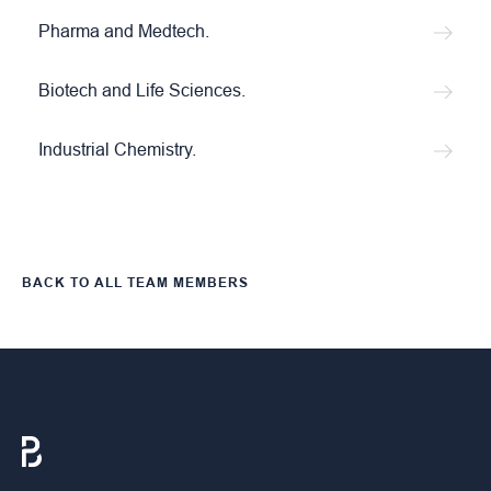
Pharma and Medtech.
Biotech and Life Sciences.
Industrial Chemistry.
BACK TO ALL TEAM MEMBERS