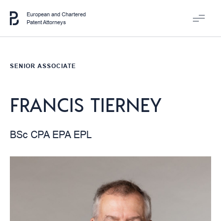
European and Chartered
Patent Attorneys
SENIOR ASSOCIATE
FRANCIS TIERNEY
BSc CPA EPA EPL