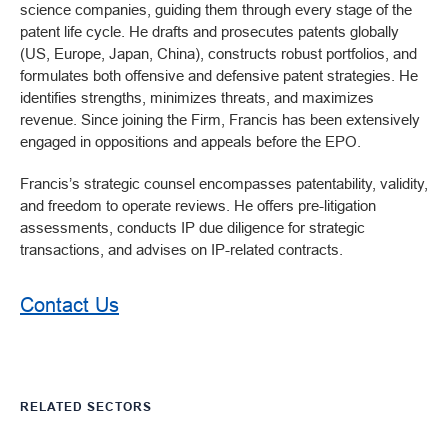
science companies, guiding them through every stage of the
patent life cycle. He drafts and prosecutes patents globally
(US, Europe, Japan, China), constructs robust portfolios, and
formulates both offensive and defensive patent strategies. He
identifies strengths, minimizes threats, and maximizes
revenue. Since joining the Firm, Francis has been extensively
engaged in oppositions and appeals before the EPO.
Francis’s strategic counsel encompasses patentability, validity,
and freedom to operate reviews. He offers pre-litigation
assessments, conducts IP due diligence for strategic
transactions, and advises on IP-related contracts.
Contact Us
RELATED SECTORS