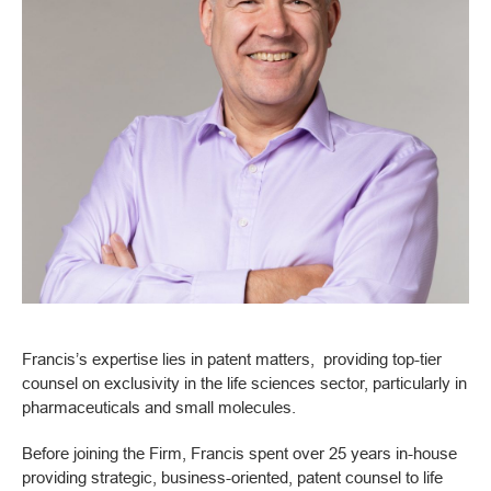
Francis’s expertise lies in patent matters, providing top-tier
counsel on exclusivity in the life sciences sector, particularly in
pharmaceuticals and small molecules.
Before joining the Firm, Francis spent over 25 years in-house
providing strategic, business-oriented, patent counsel to life