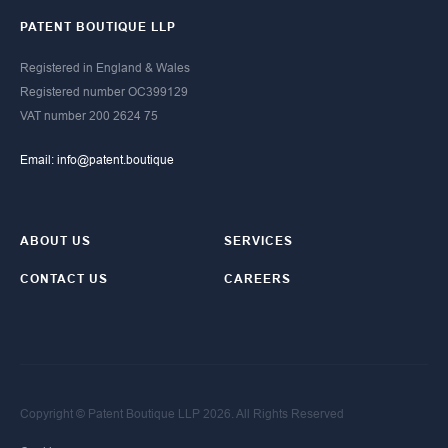
PATENT BOUTIQUE LLP
Registered in England & Wales
Registered number OC399129​
​VAT number 200 2624 75
Email: info@patent.boutique
ABOUT US
SERVICES
CONTACT US
CAREERS
Copyright © Patent Boutique LLP 2026. All Rights Reserved