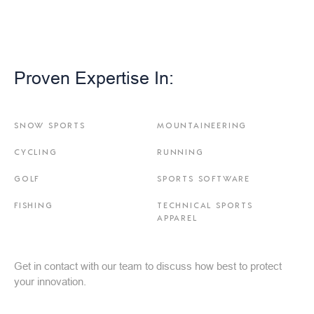
Proven Expertise In:
SNOW SPORTS
MOUNTAINEERING
CYCLING
RUNNING
GOLF
SPORTS SOFTWARE
FISHING
TECHNICAL SPORTS
APPAREL
Get in contact with our team to discuss how best to protect
your innovation.