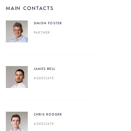
MAIN CONTACTS
SIMON FOSTER
PARTNER
JAMES BELL
ASSOCIATE
CHRIS RODGER
ASSOCIATE