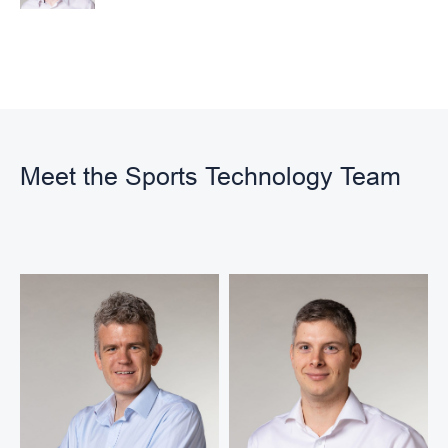
Meet the Sports Technology Team