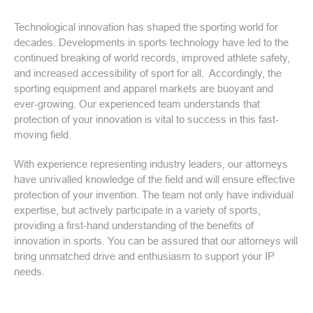
Technological innovation has shaped the sporting world for
decades. Developments in sports technology have led to the
continued breaking of world records, improved athlete safety,
and increased accessibility of sport for all. Accordingly, the
sporting equipment and apparel markets are buoyant and
ever-growing. Our experienced team understands that
protection of your innovation is vital to success in this fast-
moving field.
With experience representing industry leaders, our attorneys
have unrivalled knowledge of the field and will ensure effective
protection of your invention. The team not only have individual
expertise, but actively participate in a variety of sports,
providing a first-hand understanding of the benefits of
innovation in sports. You can be assured that our attorneys will
bring unmatched drive and enthusiasm to support your IP
needs.