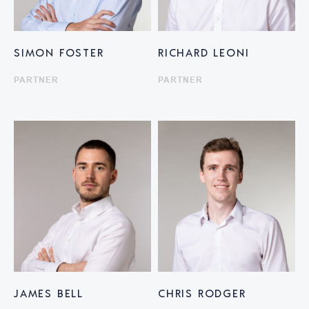
SIMON FOSTER
RICHARD LEONI
PARTNER
PARTNER
JAMES BELL
CHRIS RODGER