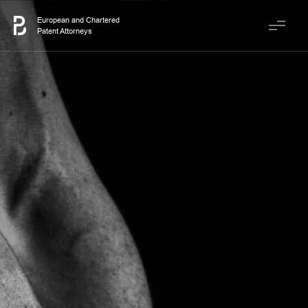
European and Chartered
Patent Attorneys