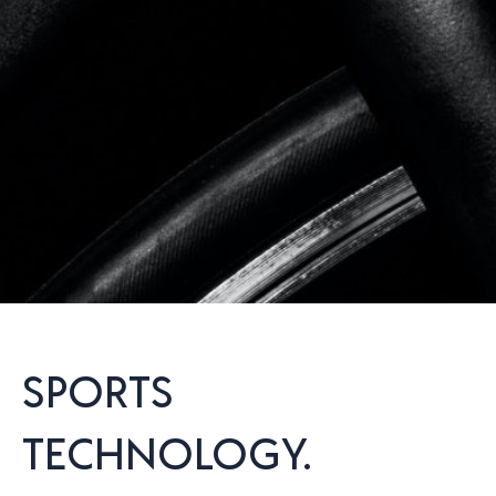
SPORTS
TECHNOLOGY.