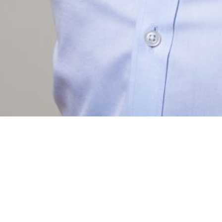
ABO
CON