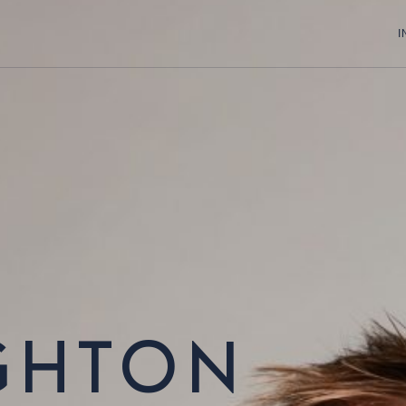
I
GHTON