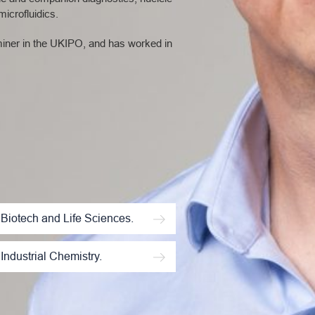
icrofluidics.
aminer in the UKIPO, and has worked in
Biotech and Life Sciences.
Industrial Chemistry.