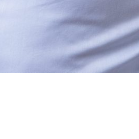
UT US
SERVICES
TACT US
CAREERS