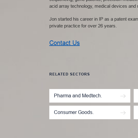
acid array technology, medical devices and m
Jon started his career in IP as a patent ex
private practice for over 26 years.
Contact Us
RELATED SECTORS
Pharma and Medtech.
Consumer Goods.