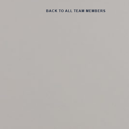
BACK TO ALL TEAM MEMBERS