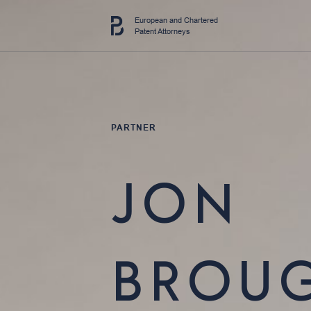
European and Chartered
Patent Attorneys
PARTNER
JON
BROU