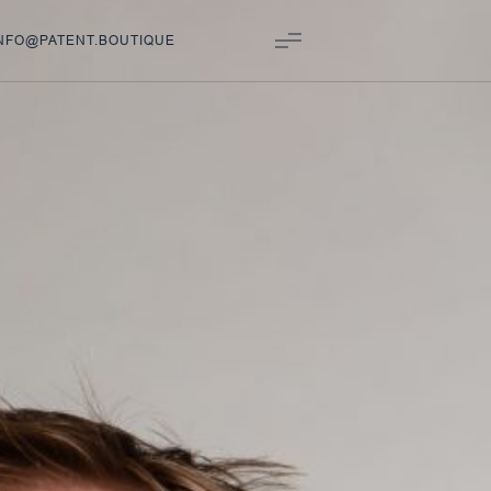
NFO@PATENT.BOUTIQUE