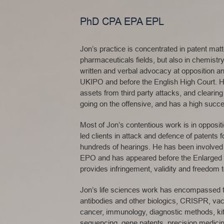
PhD CPA EPA EPL
Jon’s practice is concentrated in patent mat
pharmaceuticals fields, but also in chemist
written and verbal advocacy at opposition an
UKIPO and before the English High Court. He i
assets from third party attacks, and clearin
going on the offensive, and has a high succe
Most of Jon’s contentious work is in opposi
led clients in attack and defence of patents
hundreds of hearings. He has been involved 
EPO and has appeared before the Enlarged B
provides infringement, validity and freedom 
Jon’s life sciences work has encompassed t
antibodies and other biologics, CRISPR, vac
cancer, immunology, diagnostic methods, kit
sequencing, gene patents, precision medici