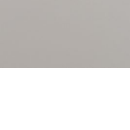
PATENT BOUTIQUE LLP
Registered in England & Wales