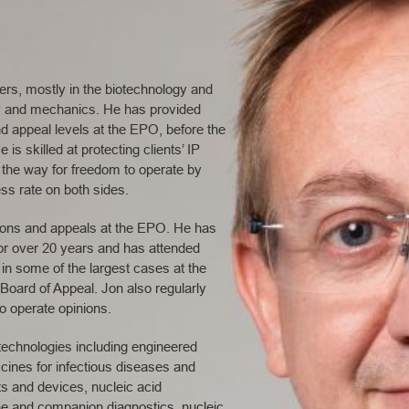
ters, mostly in the biotechnology and
ry and mechanics. He has provided
d appeal levels at the EPO, before the
s skilled at protecting clients’ IP
g the way for freedom to operate by
ss rate on both sides.
tions and appeals at the EPO. He has
 for over 20 years and has attended
in some of the largest cases at the
oard of Appeal. Jon also regularly
to operate opinions.
echnologies including engineered
cines for infectious diseases and
s and devices, nucleic acid
ne and companion diagnostics, nucleic