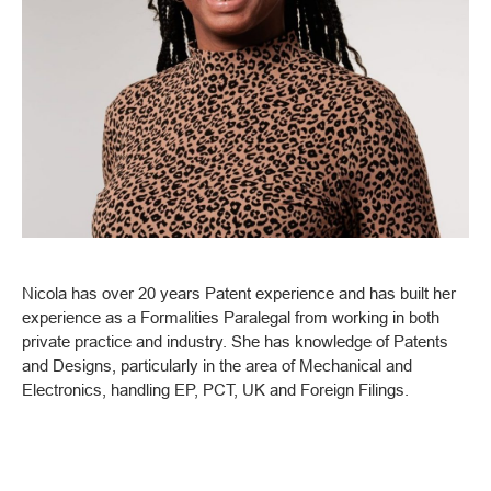
Nicola has over 20 years Patent experience and has built her
experience as a Formalities Paralegal from working in both
private practice and industry. She has knowledge of Patents
and Designs, particularly in the area of Mechanical and
Electronics, handling EP, PCT, UK and Foreign Filings.