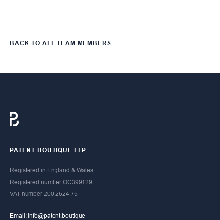
BACK TO ALL TEAM MEMBERS
PATENT BOUTIQUE LLP
Registered in England & Wales
Registered number OC399129​
​VAT number 200 2624 75
Email: info@patent.boutique