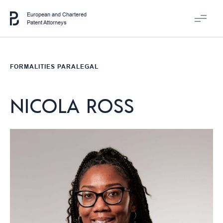
European and Chartered
Patent Attorneys
FORMALITIES PARALEGAL
NICOLA ROSS