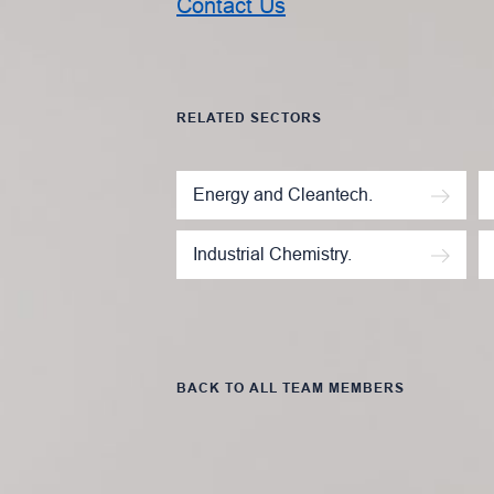
Contact Us
RELATED SECTORS
Energy and Cleantech.
Industrial Chemistry.
BACK TO ALL TEAM MEMBERS