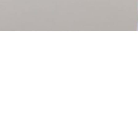
PATENT BOUTIQUE LLP
Registered in England & Wales
Registered number OC399129​
​VAT number 200 2624 75
Email: info@patent.boutique