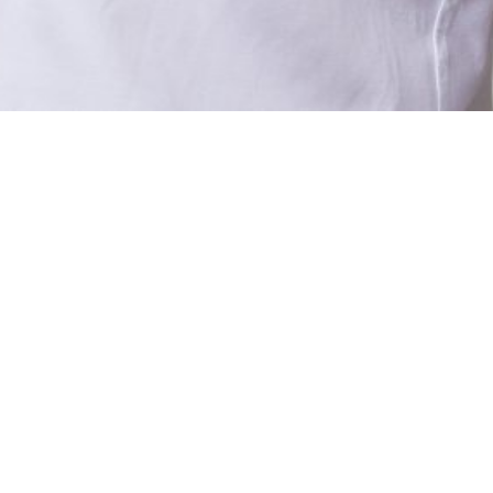
UT US
SERVICES
TACT US
CAREERS