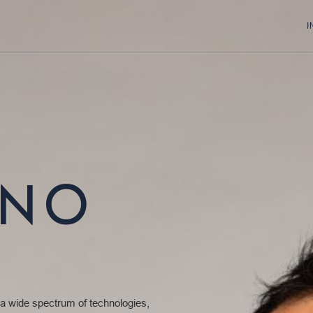
I
ONO
 a wide spectrum of technologies,