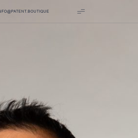
NFO@PATENT.BOUTIQUE