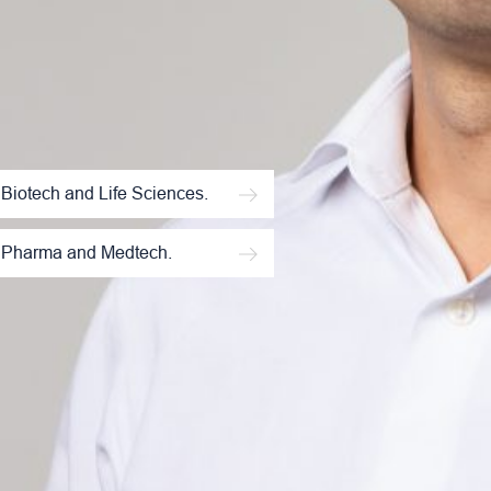
Biotech and Life Sciences.
Pharma and Medtech.