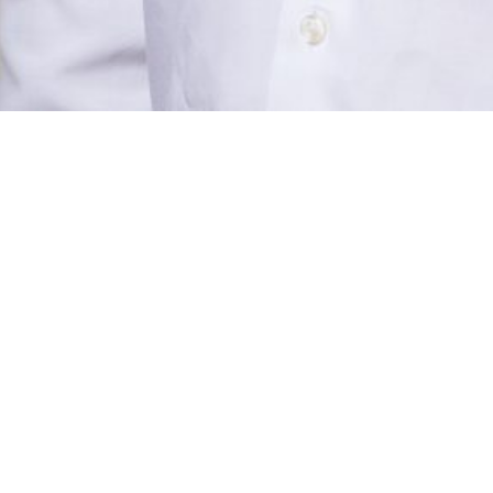
ABO
CON