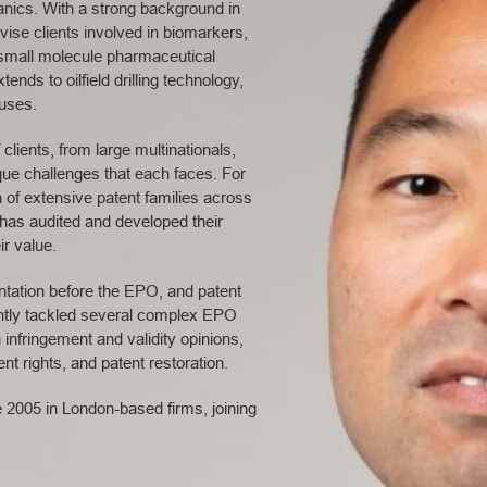
anics. With a strong background in
dvise clients involved in biomarkers,
small molecule pharmaceutical
nds to oilfield drilling technology,
tuses.
clients, from large multinationals,
que challenges that each faces. For
n of extensive patent families across
e has audited and developed their
ir value.
entation before the EPO, and patent
ntly tackled several complex EPO
 infringement and validity opinions,
t rights, and patent restoration.
e 2005 in London-based firms, joining