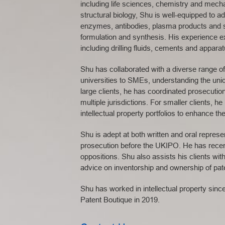
including life sciences, chemistry and mech
structural biology, Shu is well-equipped to a
enzymes, antibodies, plasma products and 
formulation and synthesis. His experience exte
including drilling fluids, cements and appara
Shu has collaborated with a diverse range of 
universities to SMEs, understanding the uni
large clients, he has coordinated prosecutio
multiple jurisdictions. For smaller clients, h
intellectual property portfolios to enhance the
Shu is adept at both written and oral repres
prosecution before the UKIPO. He has rece
oppositions. Shu also assists his clients with
advice on inventorship and ownership of paten
Shu has worked in intellectual property sinc
Patent Boutique in 2019.