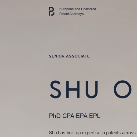
European and Chartered
Patent Attorneys
SENIOR ASSOCIATE
SHU 
PhD CPA EPA EPL
Shu has built up expertise in patents across